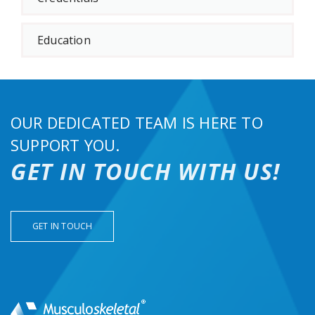
Education
OUR DEDICATED TEAM IS HERE TO
SUPPORT YOU.
GET IN TOUCH WITH US!
GET IN TOUCH