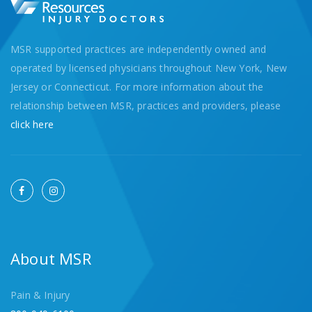
MSR supported practices are independently owned and
operated by licensed physicians throughout New York, New
Jersey or Connecticut. For more information about the
relationship between MSR, practices and providers, please
click here
About MSR
Pain & Injury