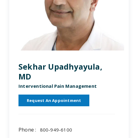
Sekhar Upadhyayula,
MD
Interventional Pain Management
Request An Appointment
Phone :
800-949-6100