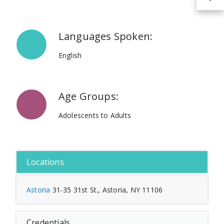
Languages Spoken:
English
Age Groups:
Adolescents to Adults
Locations
Astoria
31-35 31st St., Astoria, NY 11106
Credentials