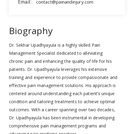
Email :
contact@painandinjury.com
Biography
Dr. Sekhar Upadhyayula is a highly skilled Pain
Management Specialist dedicated to alleviating
chronic pain and enhancing the quality of life for his
patients. Dr. Upadhyayula leverages his extensive
training and experience to provide compassionate and
effective pain management solutions. His approach is
centered around understanding each patient’s unique
condition and tailoring treatments to achieve optimal
outcomes. With a career spanning over two decades,
Dr. Upadhyayula has been instrumental in developing
comprehensive pain management programs and
advancing pain medicine practices.