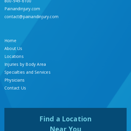
800-949-6100
Painandinjury.com
contact@painandinjury.com
Home
About Us
Locations
Injuries by Body Area
Specialties and Services
Physicians
Contact Us
Find a Location
Near You