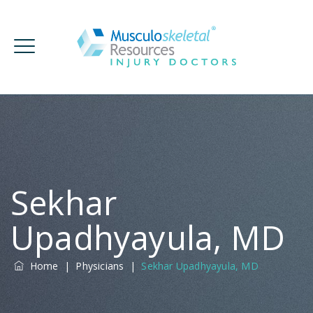
Sekhar
Upadhyayula, MD
Home
|
Physicians
|
Sekhar Upadhyayula, MD