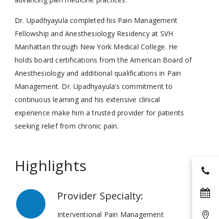
Dr. Upadhyayula completed his Pain Management
Fellowship and Anesthesiology Residency at SVH
Manhattan through New York Medical College. He
holds board certifications from the American Board of
Anesthesiology and additional qualifications in Pain
Management. Dr. Upadhyayula’s commitment to
continuous learning and his extensive clinical
experience make him a trusted provider for patients
seeking relief from chronic pain.
Highlights
Provider Specialty:
Interventional Pain Management