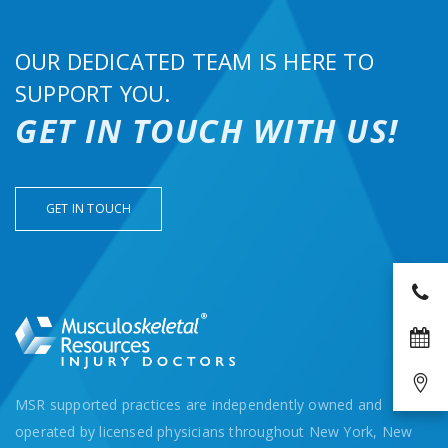
OUR DEDICATED TEAM IS HERE TO
SUPPORT YOU.
GET IN TOUCH WITH US!
GET IN TOUCH
MSR supported practices are independently owned and
operated by licensed physicians throughout New York, New