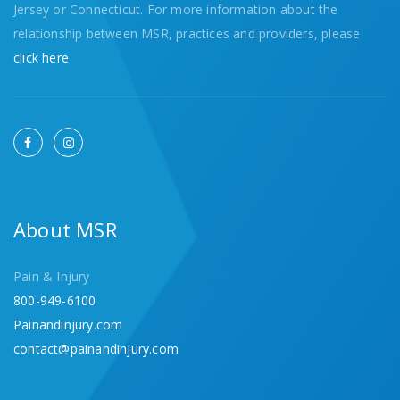
Jersey or Connecticut. For more information about the
relationship between MSR, practices and providers, please
click here
About MSR
Pain & Injury
800-949-6100
Painandinjury.com
contact@painandinjury.com