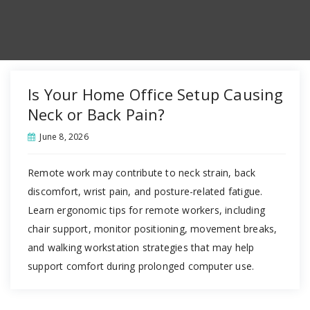
Is Your Home Office Setup Causing
Neck or Back Pain?
June 8, 2026
Remote work may contribute to neck strain, back
discomfort, wrist pain, and posture-related fatigue.
Learn ergonomic tips for remote workers, including
chair support, monitor positioning, movement breaks,
and walking workstation strategies that may help
support comfort during prolonged computer use.