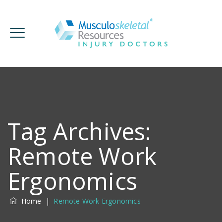
Tag Archives:
Remote Work
Ergonomics
Home
|
Remote Work Ergonomics