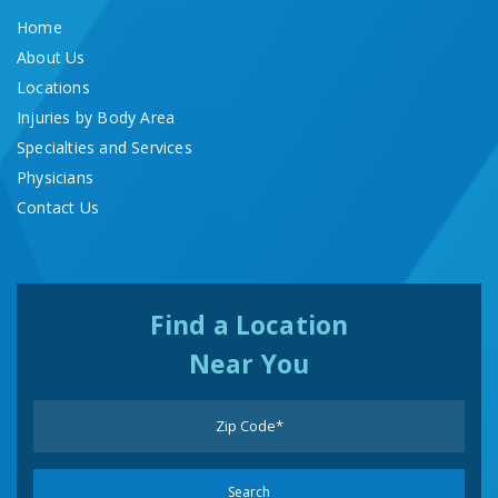
Home
About Us
Locations
Injuries by Body Area
Specialties and Services
Physicians
Contact Us
Find a Location
Near You