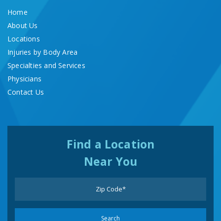
Home
About Us
Locations
Injuries by Body Area
Specialties and Services
Physicians
Contact Us
Find a Location
Near You