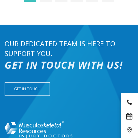
OUR DEDICATED TEAM IS HERE TO
SUPPORT YOU.
GET IN TOUCH WITH US!
GET IN TOUCH