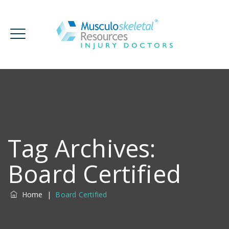
Tag Archives:
Board Certified
Home
|
Board Certified