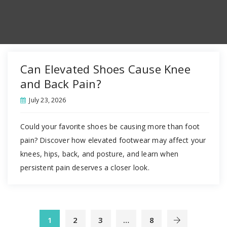
Can Elevated Shoes Cause Knee
and Back Pain?
July 23, 2026
Could your favorite shoes be causing more than foot
pain? Discover how elevated footwear may affect your
knees, hips, back, and posture, and learn when
persistent pain deserves a closer look.
1
2
3
…
8