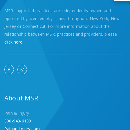
MSR supported practices are independently owned and
operated by licensed physicians throughout New York, New
Jersey or Connecticut. For more information about the
relationship between MSR, practices and providers, please
click here
About MSR
Pain & Injury
800-949-6100
Painandinjury.com