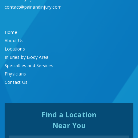
contact@painandinjury.com
Home
About Us
Locations
Injuries by Body Area
Specialties and Services
Physicians
Contact Us
Find a Location
Near You