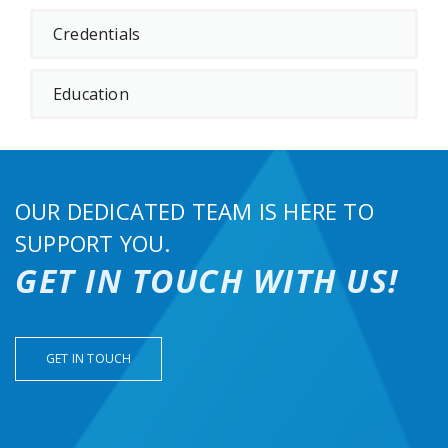
Credentials
Education
OUR DEDICATED TEAM IS HERE TO
SUPPORT YOU.
GET IN TOUCH WITH US!
GET IN TOUCH