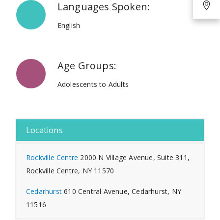
Languages Spoken:
English
Age Groups:
Adolescents to Adults
Locations
Rockville Centre
2000 N Village Avenue, Suite 311,
Rockville Centre, NY 11570
Cedarhurst
610 Central Avenue, Cedarhurst, NY
11516