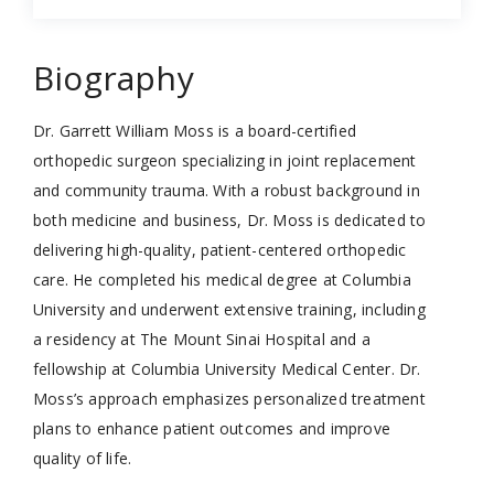
Biography
Dr. Garrett William Moss is a board-certified
orthopedic surgeon specializing in joint replacement
and community trauma. With a robust background in
both medicine and business, Dr. Moss is dedicated to
delivering high-quality, patient-centered orthopedic
care. He completed his medical degree at Columbia
University and underwent extensive training, including
a residency at The Mount Sinai Hospital and a
fellowship at Columbia University Medical Center. Dr.
Moss’s approach emphasizes personalized treatment
plans to enhance patient outcomes and improve
quality of life.