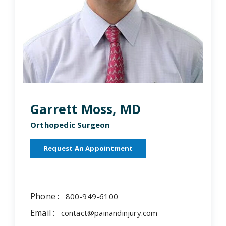
Garrett Moss, MD
Orthopedic Surgeon
Request An Appointment
Phone :
800-949-6100
Email :
contact@painandinjury.com