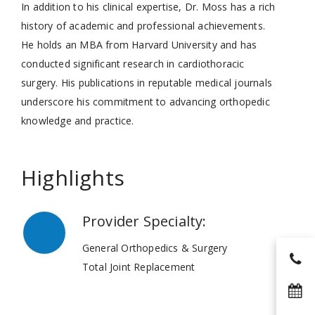
In addition to his clinical expertise, Dr. Moss has a rich
history of academic and professional achievements.
He holds an MBA from Harvard University and has
conducted significant research in cardiothoracic
surgery. His publications in reputable medical journals
underscore his commitment to advancing orthopedic
knowledge and practice.
Highlights
Provider Specialty:
General Orthopedics & Surgery
Total Joint Replacement