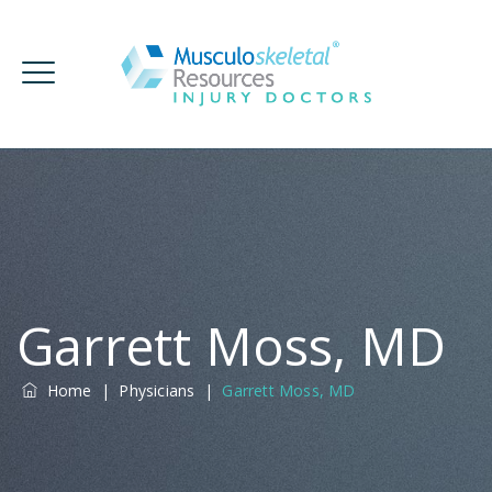
Garrett Moss, MD
Home
|
Physicians
|
Garrett Moss, MD