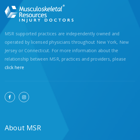
MSR supported practices are independently owned and
operated by licensed physicians throughout New York, New
Jersey or Connecticut. For more information about the
relationship between MSR, practices and providers, please
click here
About MSR