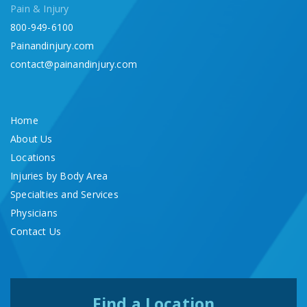
Pain & Injury
800-949-6100
Painandinjury.com
contact@painandinjury.com
Home
About Us
Locations
Injuries by Body Area
Specialties and Services
Physicians
Contact Us
Find a Location