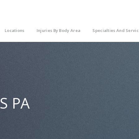
Locations
Injuries By Body Area
Specialties And Servic
MS PA