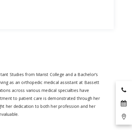
istant Studies from Marist College and a Bachelor’s
ving as an orthopedic medical assistant at Bassett
ations across various medical specialties have
mitment to patient care is demonstrated through her
ght her dedication to both her profession and her
nvaluable.