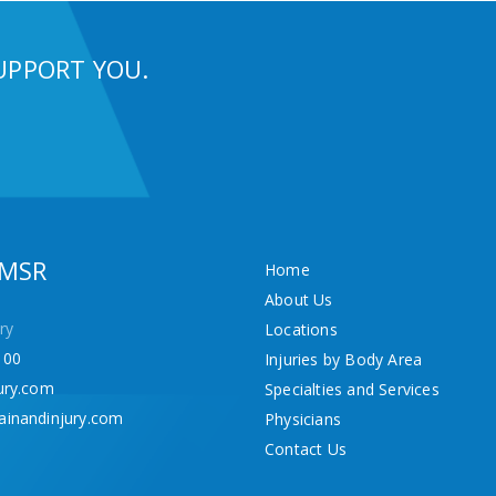
UPPORT YOU.
 MSR
Home
About Us
ry
Locations
100
Injuries by Body Area
ury.com
Specialties and Services
ainandinjury.com
Physicians
Contact Us