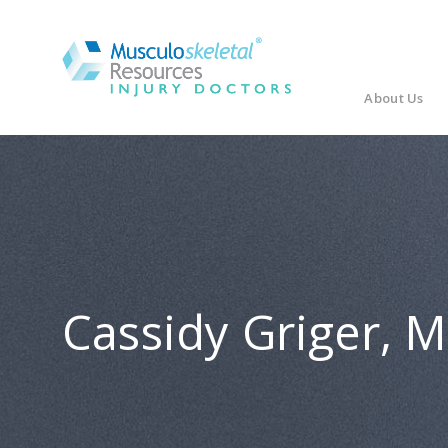
About Us
Cassidy Griger, 