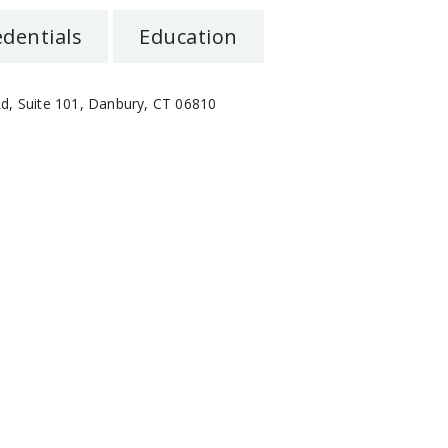
edentials
Education
d, Suite 101, Danbury, CT 06810