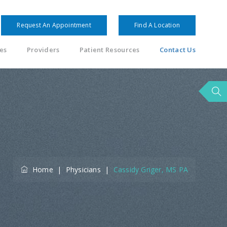
Request An Appointment
Find A Location
es
Providers
Patient Resources
Contact Us
Home
|
Physicians
|
Cassidy Griger, MS PA