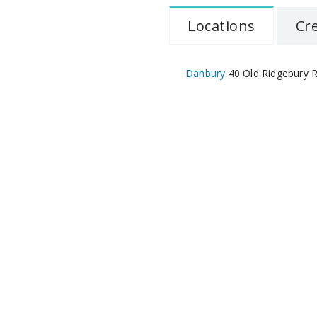
Locations
Cr
Danbury
40 Old Ridgebury R