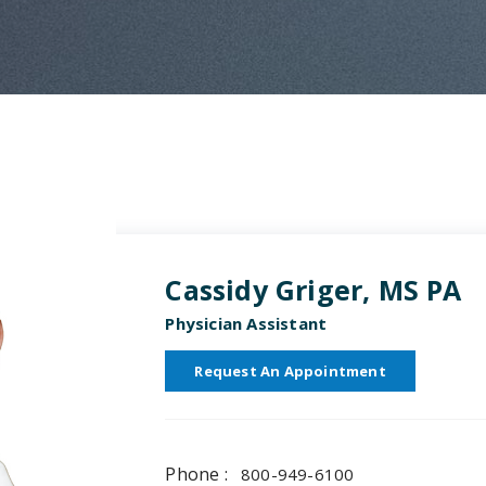
Cassidy Griger, MS PA
Physician Assistant
Request An Appointment
Phone :
800-949-6100