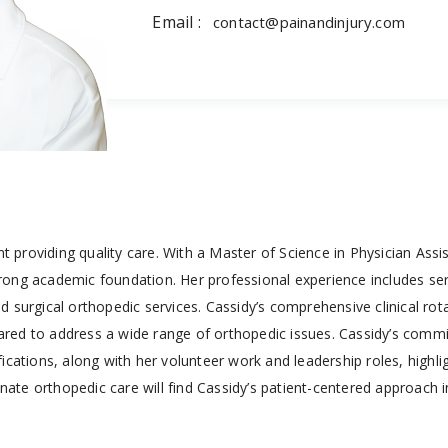
Email :
contact@painandinjury.com
nt providing quality care. With a Master of Science in Physician Ass
ong academic foundation. Her professional experience includes ser
 surgical orthopedic services. Cassidy’s comprehensive clinical rot
epared to address a wide range of orthopedic issues. Cassidy’s com
cations, along with her volunteer work and leadership roles, highli
te orthopedic care will find Cassidy’s patient-centered approach i