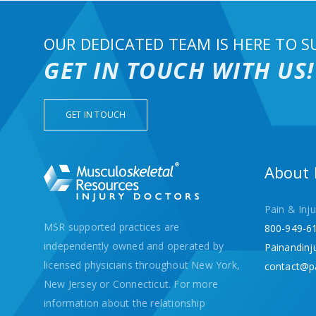
OUR DEDICATED TEAM IS HERE TO S
GET IN TOUCH WITH US!
GET IN TOUCH
About
Pain & Inju
MSR supported practices are
800-949-6
independently owned and operated by
Painandinj
licensed physicians throughout New York,
contact@p
New Jersey or Connecticut. For more
information about the relationship