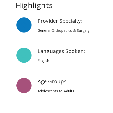
Highlights
Provider Specialty:
General Orthopedics & Surgery
Languages Spoken:
English
Age Groups:
Adolescents to Adults