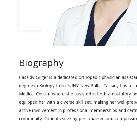
Biography
Cassidy Griger is a dedicated orthopedic physician assista
degree in Biology from SUNY New Paltz, Cassidy has a str
Medical Center, where she assisted in both ambulatory and
equipped her with a diverse skill set, making her well-pr
active involvement in professional memberships and certifi
community. Patients seeking personalized and compassiona