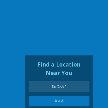
Find a Location
Near You