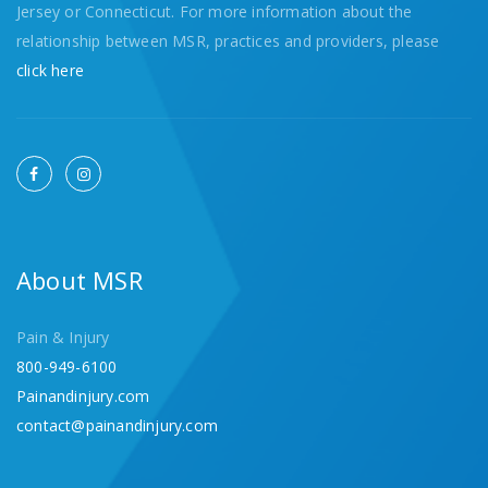
Jersey or Connecticut. For more information about the
relationship between MSR, practices and providers, please
click here
About MSR
Pain & Injury
800-949-6100
Painandinjury.com
contact@painandinjury.com