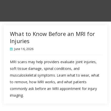
What to Know Before an MRI for
Injuries
June 16, 2026
MRI scans may help providers evaluate joint injuries,
soft tissue damage, spinal conditions, and
musculoskeletal symptoms. Learn what to wear, what
to remove, how MRI works, and what patients
commonly ask before an MRI appointment for injury
imaging.