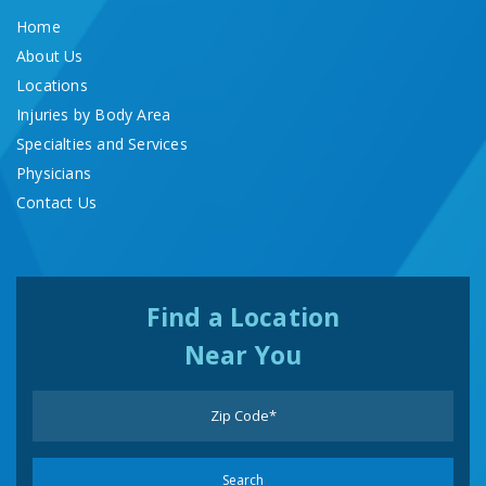
Home
About Us
Locations
Injuries by Body Area
Specialties and Services
Physicians
Contact Us
Find a Location
Near You