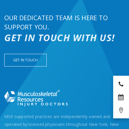
OUR DEDICATED TEAM IS HERE TO
SUPPORT YOU.
GET IN TOUCH WITH US!
GET IN TOUCH
MSR supported practices are independently owned and
operated by licensed physicians throughout New York, New