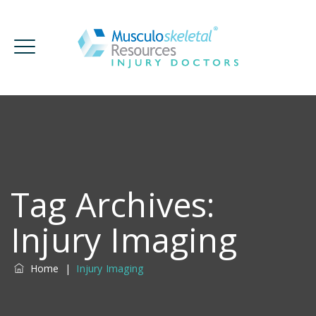
Tag Archives:
Injury Imaging
Home
|
Injury Imaging