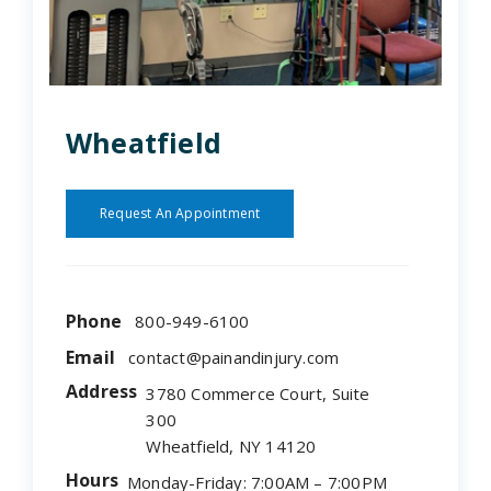
Wheatfield
Request An Appointment
Phone
800-949-6100
Email
contact@painandinjury.com
Address
3780 Commerce Court, Suite
300
Wheatfield, NY 14120
Hours
Monday-Friday: 7:00AM – 7:00PM