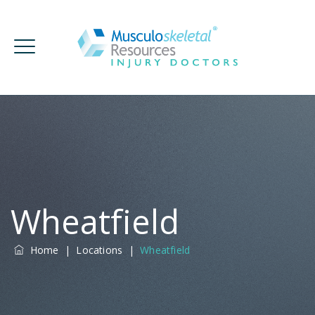
Wheatfield
Home
|
Locations
|
Wheatfield