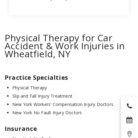
Physical Therapy for Car
Accident & Work Injuries in
Wheatfield, NY
Practice Specialties
Physical Therapy
Slip and Fall Injury Treatment
New York Workers’ Compensation Injury Doctors
New York No Fault Injury Doctors
Insurance