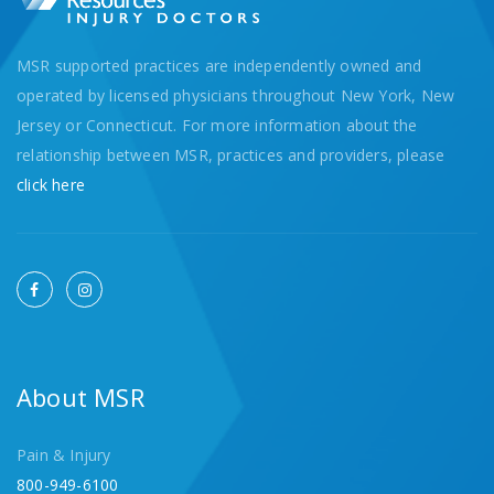
MSR supported practices are independently owned and
operated by licensed physicians throughout New York, New
Jersey or Connecticut. For more information about the
relationship between MSR, practices and providers, please
click here
About MSR
Pain & Injury
800-949-6100