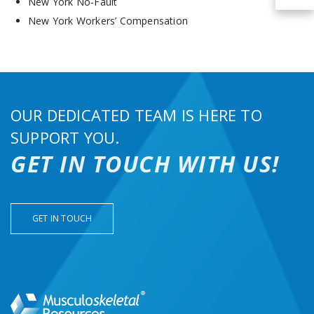
New York No-Fault
New York Workers’ Compensation
OUR DEDICATED TEAM IS HERE TO
SUPPORT YOU.
GET IN TOUCH WITH US!
GET IN TOUCH