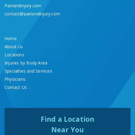
Painandinjury.com
contact@painandinjury.com
Home
About Us
Locations
Injuries by Body Area
Specialties and Services
Physicians
Contact Us
Find a Location
Near You