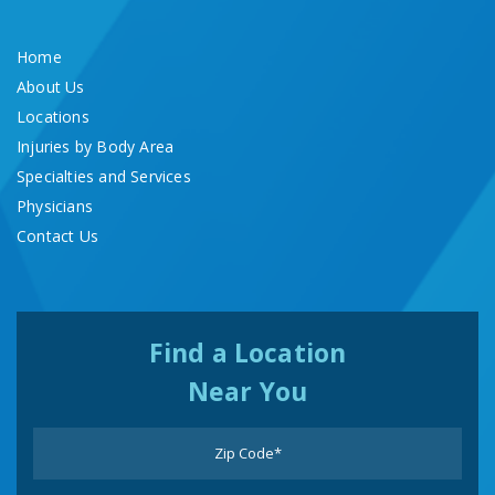
Home
About Us
Locations
Injuries by Body Area
Specialties and Services
Physicians
Contact Us
Find a Location
Near You