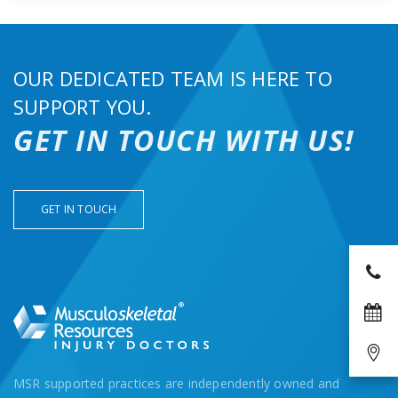
OUR DEDICATED TEAM IS HERE TO
SUPPORT YOU.
GET IN TOUCH WITH US!
GET IN TOUCH
MSR supported practices are independently owned and