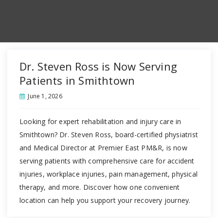
Dr. Steven Ross is Now Serving
Patients in Smithtown
June 1, 2026
Looking for expert rehabilitation and injury care in
Smithtown? Dr. Steven Ross, board-certified physiatrist
and Medical Director at Premier East PM&R, is now
serving patients with comprehensive care for accident
injuries, workplace injuries, pain management, physical
therapy, and more. Discover how one convenient
location can help you support your recovery journey.