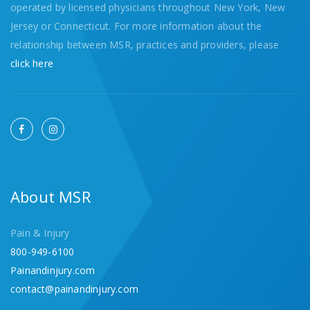
operated by licensed physicians throughout New York, New
Jersey or Connecticut. For more information about the
relationship between MSR, practices and providers, please
click here
About MSR
Pain & Injury
800-949-6100
Painandinjury.com
contact@painandinjury.com