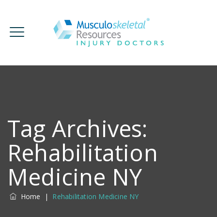
Tag Archives:
Rehabilitation
Medicine NY
Home
|
Rehabilitation Medicine NY