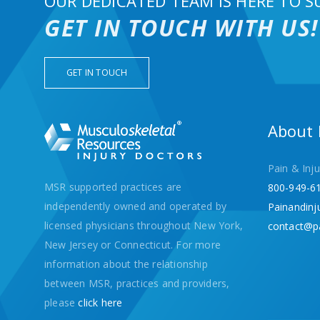
OUR DEDICATED TEAM IS HERE TO S
GET IN TOUCH WITH US!
GET IN TOUCH
About
Pain & Inju
MSR supported practices are
800-949-6
independently owned and operated by
Painandinj
licensed physicians throughout New York,
contact@p
New Jersey or Connecticut. For more
information about the relationship
between MSR, practices and providers,
please
click here