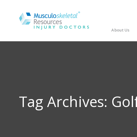
About Us
Tag Archives:
Gol