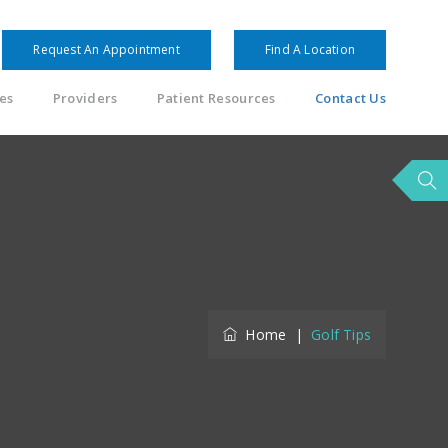
Request An Appointment
Find A Location
es
Providers
Patient Resources
Contact Us
Home
|
Golf Tips