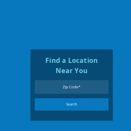
Find a Location
Near You