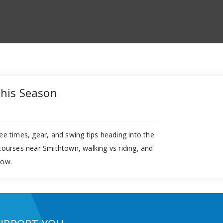
This Season
ee times, gear, and swing tips heading into the
 courses near Smithtown, walking vs riding, and
now.