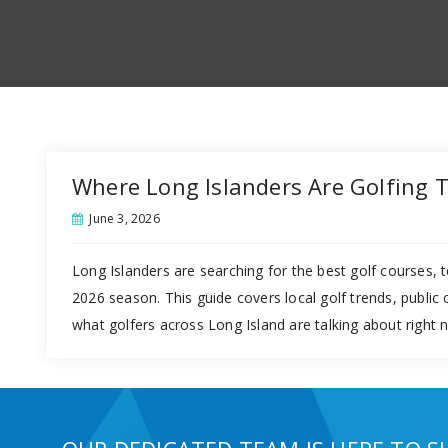
Where Long Islanders Are Golfing 
June 3, 2026
Long Islanders are searching for the best golf courses, t
2026 season. This guide covers local golf trends, public
what golfers across Long Island are talking about right 