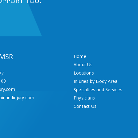
UPPORT YOU.
 MSR
Home
About Us
ry
Locations
100
Injuries by Body Area
ury.com
Specialties and Services
ainandinjury.com
Physicians
Contact Us