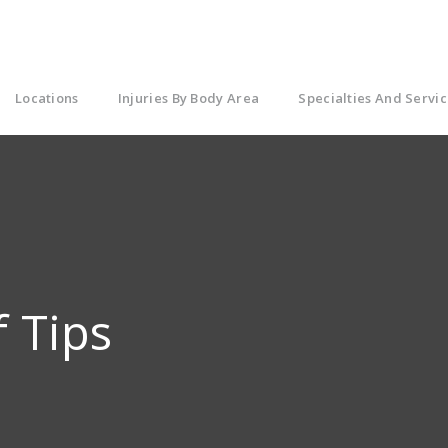
Locations
Injuries By Body Area
Specialties And Servic
f Tips