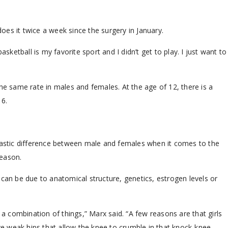
es it twice a week since the surgery in January.
asketball is my favorite sport and I didn’t get to play. I just want to
he same rate in males and females. At the age of 12, there is a
16.
drastic difference between male and females when it comes to the
reason.
n be due to anatomical structure, genetics, estrogen levels or
 a combination of things,” Marx said. “A few reasons are that girls
e weak hips that allow the knee to crumble in that knock-knee