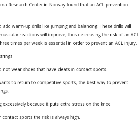
auma Research Center in Norway found that an ACL prevention
add warm-up drills like jumping and balancing. These drills will
muscular reactions will improve, thus decreasing the risk of an ACL
ree times per week is essential in order to prevent an ACL injury.
trings
o not wear shoes that have cleats in contact sports.
ants to return to competitive sports, the best way to prevent
ings.
g excessively because it puts extra stress on the knee.
r contact sports the risk is always high.