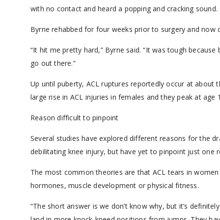
with no contact and heard a popping and cracking sound.
Byrne rehabbed for four weeks prior to surgery and now do
“It hit me pretty hard,” Byrne said. “It was tough because b
go out there.”
Up until puberty, ACL ruptures reportedly occur at about t
large rise in ACL injuries in females and they peak at age 
Reason difficult to pinpoint
Several studies have explored different reasons for the 
debilitating knee injury, but have yet to pinpoint just one 
The most common theories are that ACL tears in women ca
hormones, muscle development or physical fitness.
“The short answer is we don’t know why, but it’s definitely
land in more knock-kneed positions from jumps. They hav