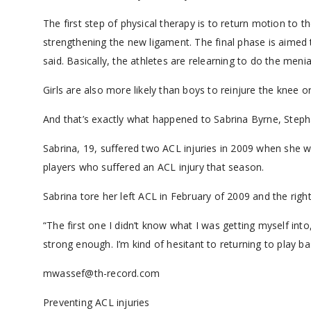
The first step of physical therapy is to return motion to t
strengthening the new ligament. The final phase is aimed t
said. Basically, the athletes are relearning to do the meni
Girls are also more likely than boys to reinjure the knee o
And that’s exactly what happened to Sabrina Byrne, Stephan
Sabrina, 19, suffered two ACL injuries in 2009 when she w
players who suffered an ACL injury that season.
Sabrina tore her left ACL in February of 2009 and the righ
“The first one I didn’t know what I was getting myself into,
strong enough. I’m kind of hesitant to returning to play ba
mwassef@th-record.com
Preventing ACL injuries