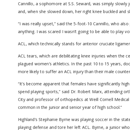
Cannillo, a sophomore at S.S. Seward, was simply slowly 
and, when she slowed down, her right knee buckled and s
“I was really upset,” said the 5-foot-10 Cannillo, who also 
anything. I was scared I wasn’t going to be able to play vol
ACL, which technically stands for anterior cruciate ligamen
ACL tears, which are debilitating knee injuries when the c
plagued women’s athletics. In the past 10 to 15 years, do
more likely to suffer an ACL injury than their male counter
“It’s become apparent that females have significantly hig
spend playing sports,” said Dr. Robert Marx, attending or
City and professor of orthopedics at Weill Cornell Medic
common in the junior and senior year of high school.”
Highland’s Stephanie Byrne was playing soccer in the st
playing defense and tore her left ACL. Byrne, a junior wh