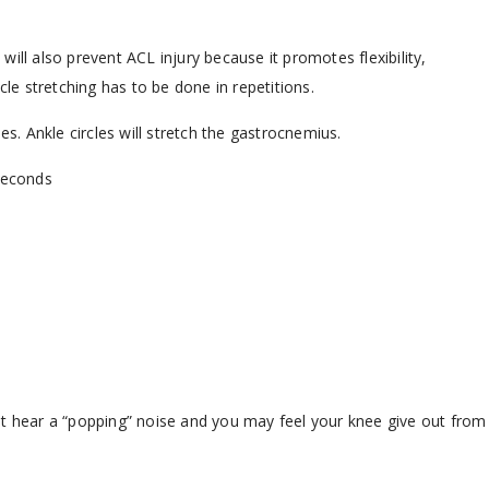
ill also prevent ACL injury because it promotes flexibility,
e stretching has to be done in repetitions.
es. Ankle circles will stretch the gastrocnemius.
 seconds
ht hear a “popping” noise and you may feel your knee give out from