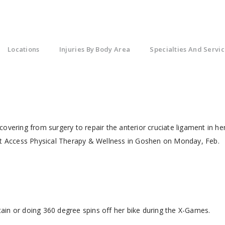
Locations
Injuries By Body Area
Specialties And Servic
ecovering from surgery to repair the anterior cruciate ligament in he
 at Access Physical Therapy & Wellness in Goshen on Monday, Feb.
ntain or doing 360 degree spins off her bike during the X-Games.