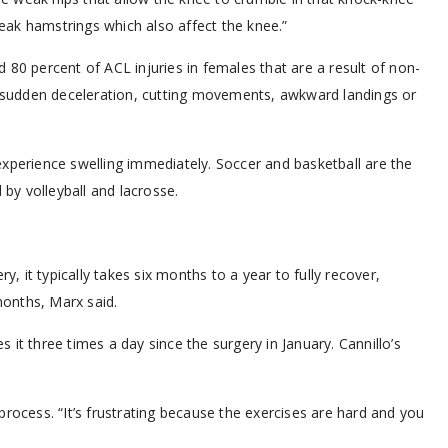
ak hamstrings which also affect the knee.”
 80 percent of ACL injuries in females that are a result of non-
n, sudden deceleration, cutting movements, awkward landings or
xperience swelling immediately. Soccer and basketball are the
y volleyball and lacrosse.
y, it typically takes six months to a year to fully recover,
onths, Marx said.
it three times a day since the surgery in January. Cannillo’s
b process. “It’s frustrating because the exercises are hard and you