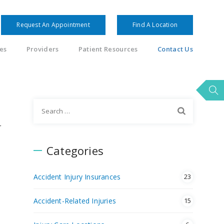
Request An Appointment
Find A Location
es
Providers
Patient Resources
Contact Us
Search
for:
r
Categories
Accident Injury Insurances
23
Accident-Related Injuries
15