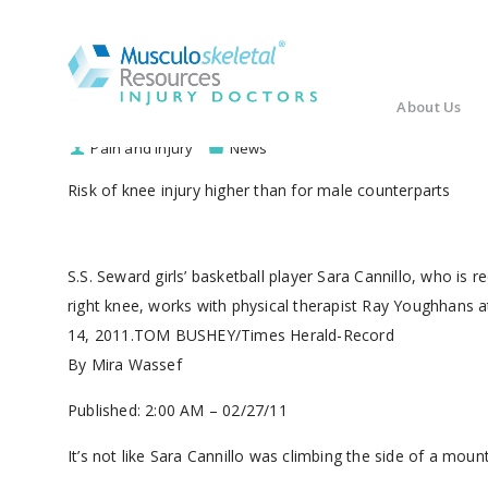
About Us
Pain and Injury
News
Risk of knee injury higher than for male counterparts
S.S. Seward girls’ basketball player Sara Cannillo, who is r
right knee, works with physical therapist Ray Youghhans
14, 2011.TOM BUSHEY/Times Herald-Record
By Mira Wassef
Published: 2:00 AM – 02/27/11
It’s not like Sara Cannillo was climbing the side of a mou