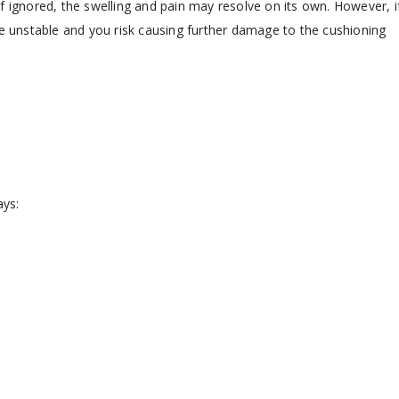
. If ignored, the swelling and pain may resolve on its own. However, i
be unstable and you risk causing further damage to the cushioning
ays: