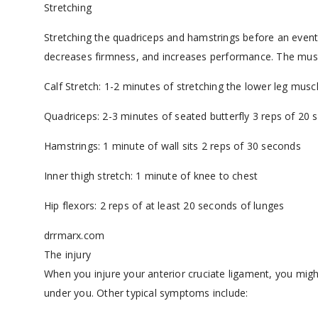
Stretching
Stretching the quadriceps and hamstrings before an event w
decreases firmness, and increases performance. The muscl
Calf Stretch: 1-2 minutes of stretching the lower leg muscl
Quadriceps: 2-3 minutes of seated butterfly 3 reps of 20
Hamstrings: 1 minute of wall sits 2 reps of 30 seconds
Inner thigh stretch: 1 minute of knee to chest
Hip flexors: 2 reps of at least 20 seconds of lunges
drrmarx.com
The injury
When you injure your anterior cruciate ligament, you mig
under you. Other typical symptoms include: