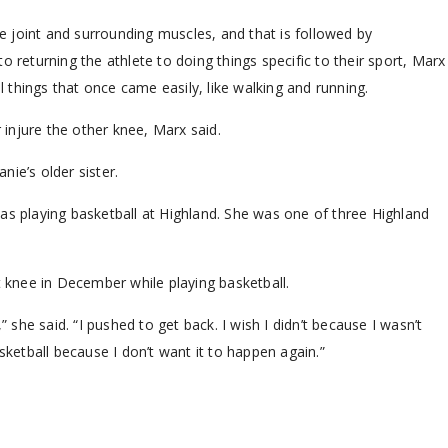
he joint and surrounding muscles, and that is followed by
o returning the athlete to doing things specific to their sport, Marx
al things that once came easily, like walking and running.
r injure the other knee, Marx said.
ie’s older sister.
as playing basketball at Highland. She was one of three Highland
t knee in December while playing basketball.
” she said. “I pushed to get back. I wish I didn’t because I wasn’t
sketball because I don’t want it to happen again.”