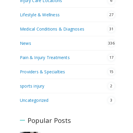
Injury Care Locations
6
Lifestyle & Wellness
27
Medical Conditions & Diagnoses
31
News
336
Pain & Injury Treatments
17
Providers & Specialties
15
sports injury
2
Uncategorized
3
Popular Posts