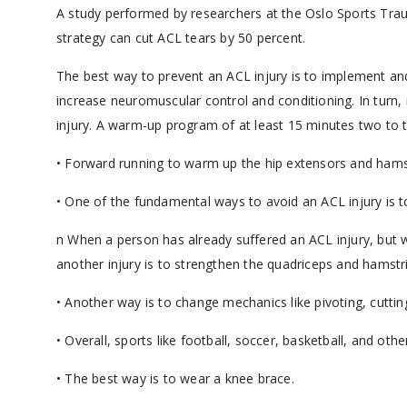
A study performed by researchers at the Oslo Sports Tr
strategy can cut ACL tears by 50 percent.
The best way to prevent an ACL injury is to implement and 
increase neuromuscular control and conditioning. In turn, 
injury. A warm-up program of at least 15 minutes two to th
• Forward running to warm up the hip extensors and hams
• One of the fundamental ways to avoid an ACL injury is t
n When a person has already suffered an ACL injury, but w
another injury is to strengthen the quadriceps and hamstr
• Another way is to change mechanics like pivoting, cuttin
• Overall, sports like football, soccer, basketball, and othe
• The best way is to wear a knee brace.