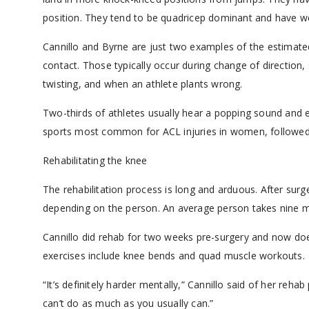
position. They tend to be quadricep dominant and have we
Cannillo and Byrne are just two examples of the estimated
contact. Those typically occur during change of directio
twisting, and when an athlete plants wrong.
Two-thirds of athletes usually hear a popping sound and e
sports most common for ACL injuries in women, followed b
Rehabilitating the knee
The rehabilitation process is long and arduous. After surger
depending on the person. An average person takes nine m
Cannillo did rehab for two weeks pre-surgery and now does 
exercises include knee bends and quad muscle workouts.
“It’s definitely harder mentally,” Cannillo said of her reha
can’t do as much as you usually can.”