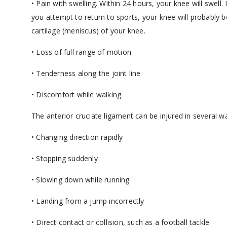
• Pain with swelling. Within 24 hours, your knee will swell
you attempt to return to sports, your knee will probably 
cartilage (meniscus) of your knee.
• Loss of full range of motion
• Tenderness along the joint line
• Discomfort while walking
The anterior cruciate ligament can be injured in several w
• Changing direction rapidly
• Stopping suddenly
• Slowing down while running
• Landing from a jump incorrectly
• Direct contact or collision, such as a football tackle