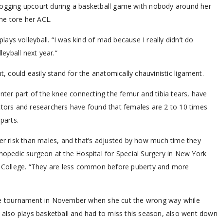
jogging upcourt during a basketball game with nobody around her
he tore her ACL.
plays volleyball. “I was kind of mad because I really didn’t do
leyball next year.”
t, could easily stand for the anatomically chauvinistic ligament.
enter part of the knee connecting the femur and tibia tears, have
ctors and researchers have found that females are 2 to 10 times
parts.
her risk than males, and that’s adjusted by how much time they
thopedic surgeon at the Hospital for Special Surgery in New York
al College. “They are less common before puberty and more
ate tournament in November when she cut the wrong way while
o also plays basketball and had to miss this season, also went down