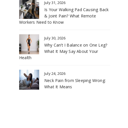
July 31, 2026
Is Your Walking Pad Causing Back
& Joint Pain? What Remote
Workers Need to Know
July 30, 2026
Why Can’t I Balance on One Leg?
What It May Say About Your
Health
July 24, 2026
Neck Pain from Sleeping Wrong:
What It Means